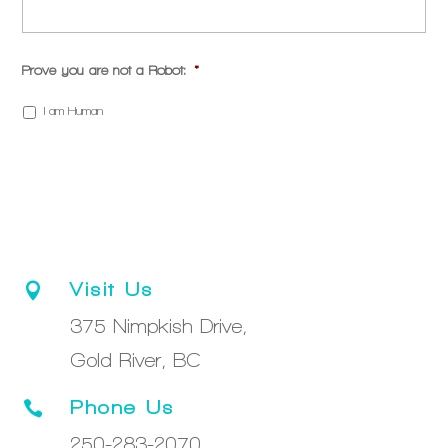
Prove you are not a Robot:
*
I am Human
Visit Us

375 Nimpkish Drive,
Gold River, BC
Phone Us

250-283-2070