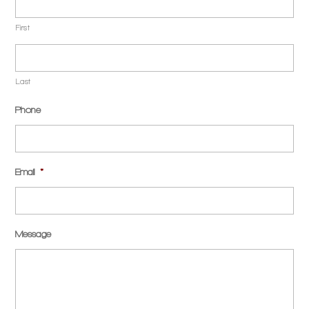
First
Last
Phone
Email
*
Message